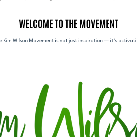
WELCOME TO THE MOVEMENT
e Kim Wilson Movement is not just inspiration — it’s activati